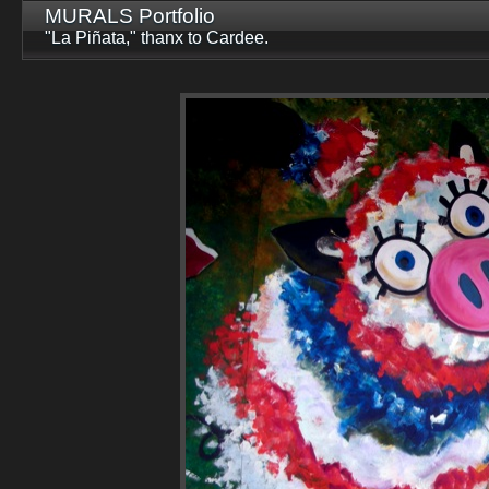
MURALS Portfolio
"La Piñata," thanx to Cardee.