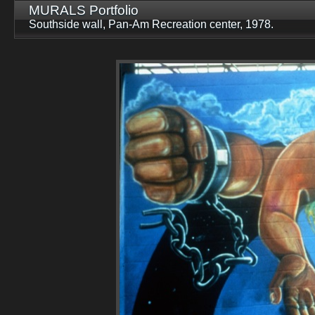
MURALS Portfolio
Southside wall, Pan-Am Recreation center, 1978.