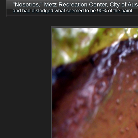
"Nosotros," Metz Recreation Center, City of Aust
and had dislodged what seemed to be 90% of the paint.